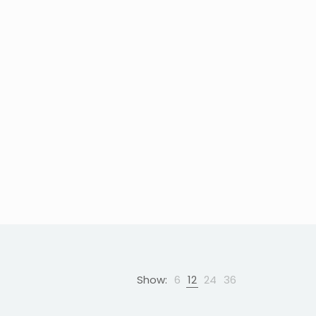
Show:
6
12
24
36