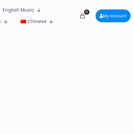
English Music
0
My account
c
Chinese