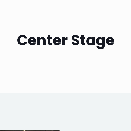
Center Stage