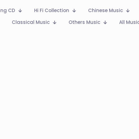
Ring CD
Hi Fi Collection
Chinese Music
Classical Music
Others Music
All Musi