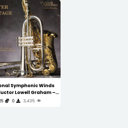
onal Symphonic Winds
uctor Lowell Graham –
nter Stage ( Wilson
3,435
25
0
ile – US First Press 首版 )
WAV/16/44.1/473MB)