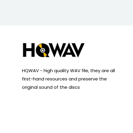
HQWAV - high quality WAV file, they are all
first-hand resources and preserve the
original sound of the discs