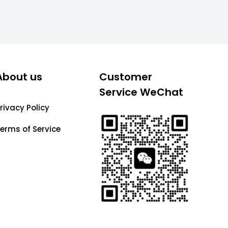
About us
Customer
Service WeChat
rivacy Policy
erms of Service