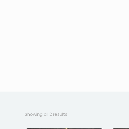
Sorted
Showing all 2 results
by