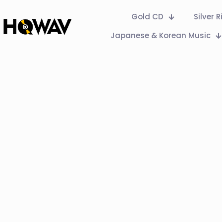
Gold CD
Silver 
Japanese & Korean Music