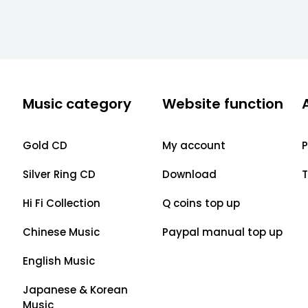
Music category
Website function
Gold CD
My account
P
Silver Ring CD
Download
T
Hi Fi Collection
Q coins top up
Chinese Music
Paypal manual top up
English Music
Japanese & Korean
Music