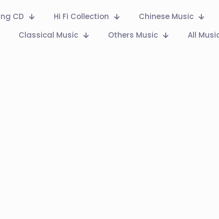
Ring CD
Hi Fi Collection
Chinese Music
Classical Music
Others Music
All Musi