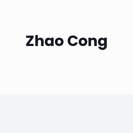
Zhao Cong