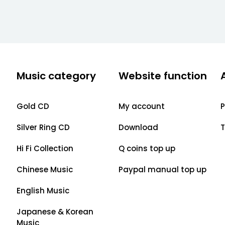
Music category
Website function
Gold CD
My account
P
Silver Ring CD
Download
T
Hi Fi Collection
Q coins top up
Chinese Music
Paypal manual top up
English Music
Japanese & Korean
Music