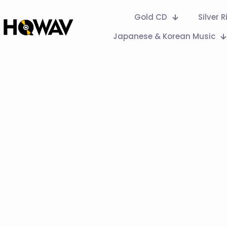
Gold CD
Silver 
Japanese & Korean Music