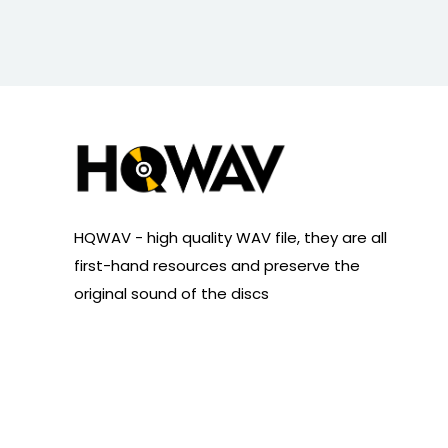
HQWAV - high quality WAV file, they are all
first-hand resources and preserve the
original sound of the discs