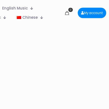
English Music
0
My account
c
Chinese