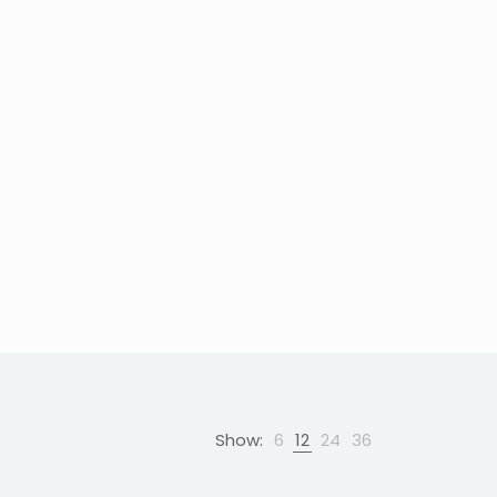
Show:
6
12
24
36