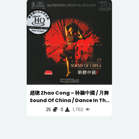
趙聰 Zhao Cong – 聆聽中國 / 月舞
Sound Of China / Dance In The
Moon (UHQCD DSD) Silver Ring
1,762
25
0
CD 银圈 (WAV/16/44.1/538MB)