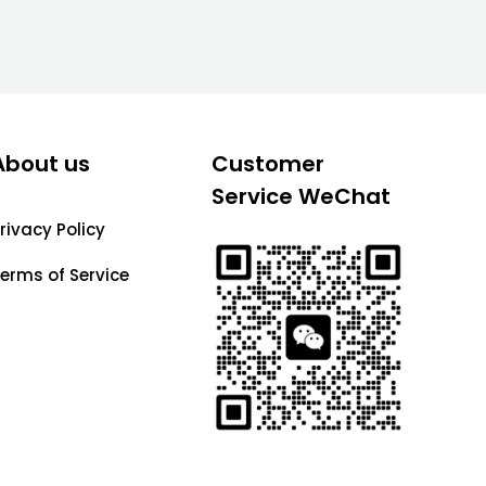
About us
Customer
Service WeChat
rivacy Policy
erms of Service