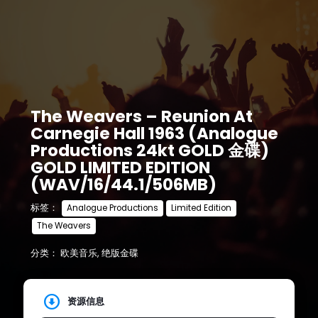
The Weavers – Reunion At
Carnegie Hall 1963 (Analogue
Productions 24kt GOLD 金碟)
GOLD LIMITED EDITION
(WAV/16/44.1/506MB)
标签：
Analogue Productions
Limited Edition
The Weavers
分类：
欧美音乐
,
绝版金碟
资源信息