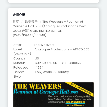
详情介绍
首页
/
欧美音乐
/
The Weavers – Reunion At
Carnegie Hall 1963 (Analogue Productions 24kt
GOLD 金碟) GOLD LIMITED EDITION
(WAV/16/44.1/506MB)
Artist: The Weavers
Label: Analogue Productions – APFCD 005
(24kt Gold)
Country: US
Runout: SUPERIOR DISK APF-CD0055
Released： 1994
Genre: Folk, World, & Country
Style: