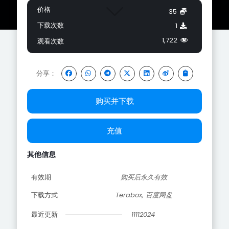
价格
35
下载次数
1
1,722
观看次数
分享：
购买并下载
充值
其他信息
有效期
购买后永久有效
下载方式
Terabox, 百度网盘
最近更新
11112024