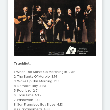
Tracklist:
1. When The Saints Go Marching In 2:32
2. The Banks Of Marble 3:14
3. Woke Up This Morning 2:55
4. Ramblin’ Boy 4:23
5. Poor Liza 2:51
6. Train Time 5:15
7. Wimoweh 1:48
8. San Francisco Bay Blues 4:13
9. Guantanamera 4:33