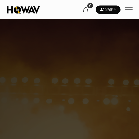
0
我的账户